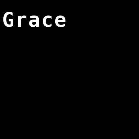
eGrace