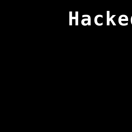
Hacke