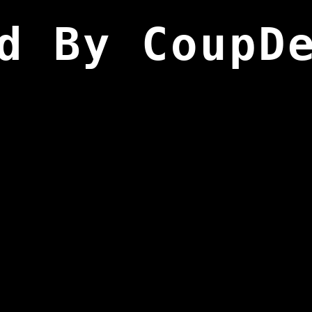
d By CoupD