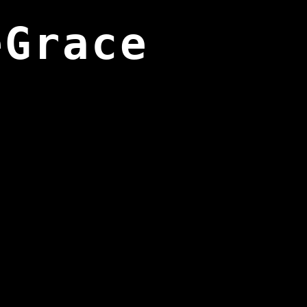
eGrace