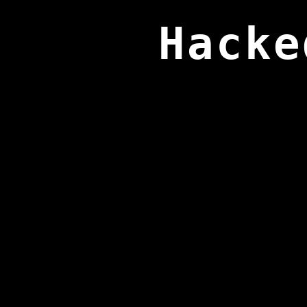
Hacke