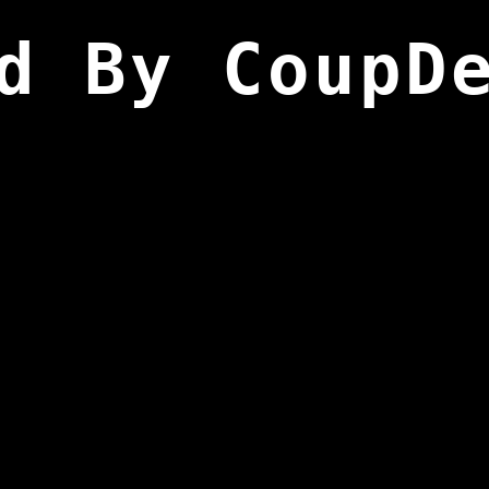
d By CoupD