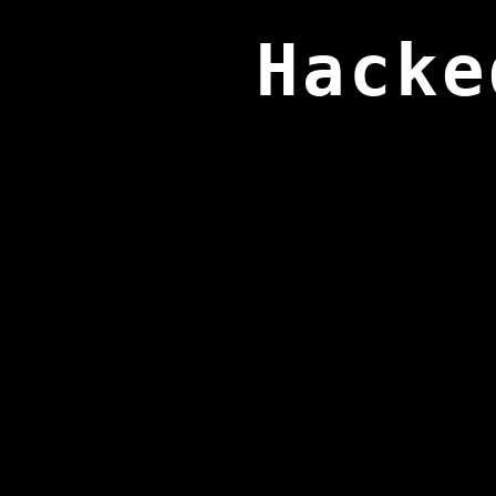
Hacke