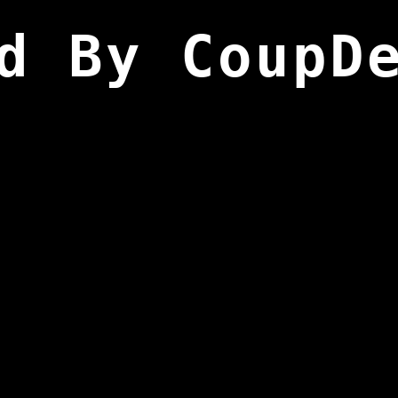
d By CoupD