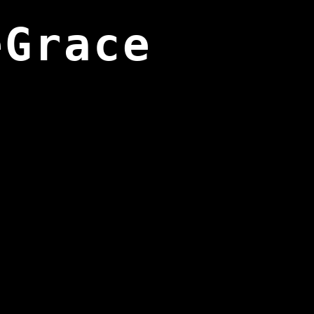
eGrace