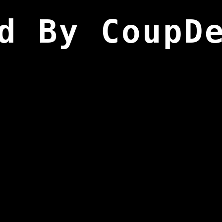
d By CoupD