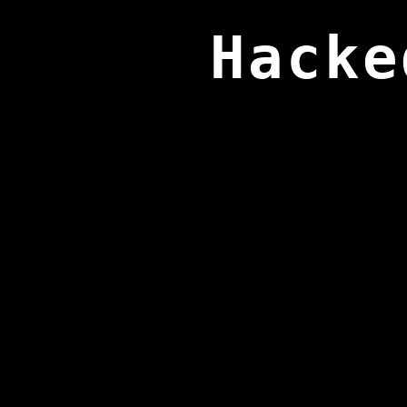
Hacke