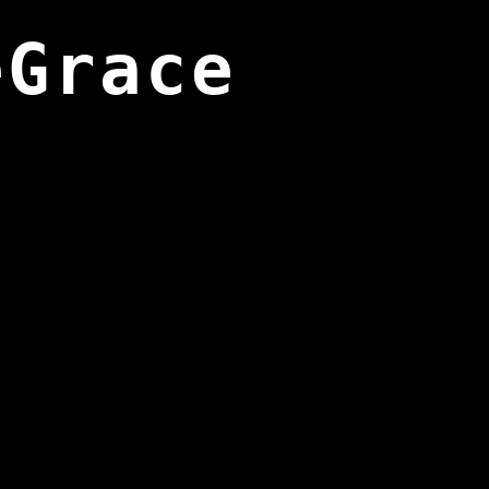
eGrace